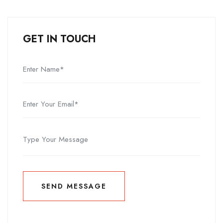
GET IN TOUCH
SEND MESSAGE
SEND MESSAGE