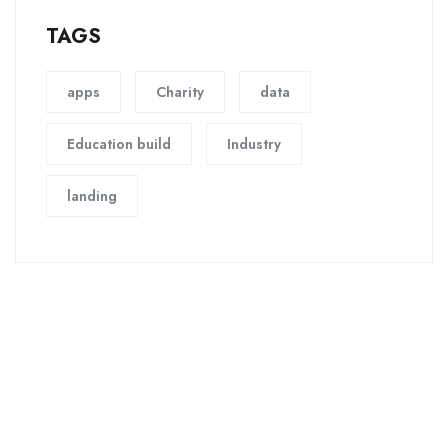
TAGS
apps
Charity
data
Education build
Industry
landing