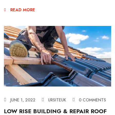
READ MORE
JUNE 1, 2022
URSITEUK
0 COMMENTS
LOW RISE BUILDING & REPAIR ROOF