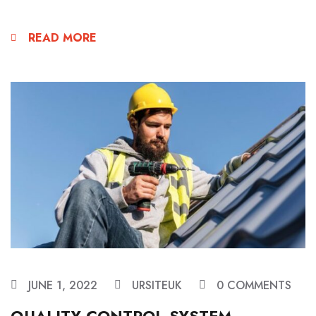
READ MORE
JUNE 1, 2022
URSITEUK
0 COMMENTS
QUALITY CONTROL SYSTEM