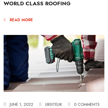
WORLD CLASS ROOFING
READ MORE
JUNE 1, 2022
URSITEUK
0 COMMENTS