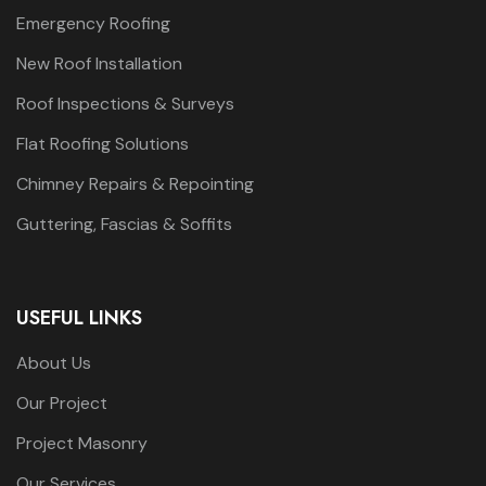
Emergency Roofing
New Roof Installation
Roof Inspections & Surveys
Flat Roofing Solutions
Chimney Repairs & Repointing
Guttering, Fascias & Soffits
USEFUL LINKS
About Us
Our Project
Project Masonry
Our Services