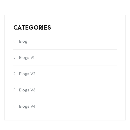
CATEGORIES
Blog
Blogs V1
Blogs V2
Blogs V3
Blogs V4