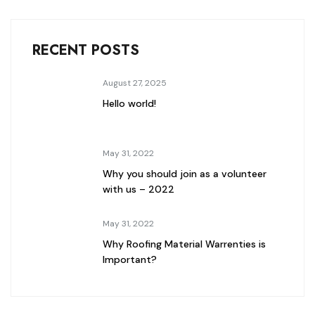
RECENT POSTS
August 27, 2025
Hello world!
May 31, 2022
Why you should join as a volunteer
with us – 2022
May 31, 2022
Why Roofing Material Warrenties is
Important?