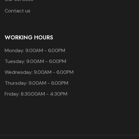
Contact us
WORKING HOURS
Monday: 9.00AM - 6.00PM
Tuesday: 9.00AM - 6.00PM
Wednesday: 9.00AM - 6.00PM
Thursday: 9.00AM - 6.00PM
Friday: 8:30.00AM - 4:30PM