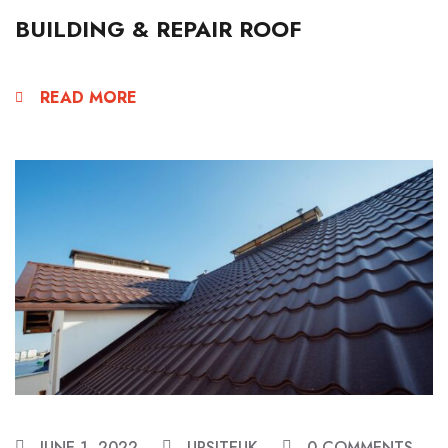
BUILDING & REPAIR ROOF
READ MORE
JUNE 1, 2022
URSITEUK
0 COMMENTS