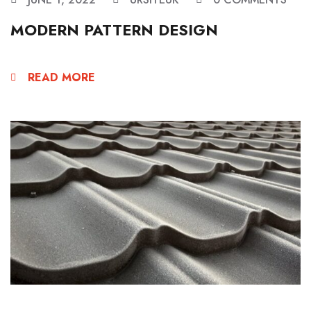
MODERN PATTERN DESIGN
READ MORE