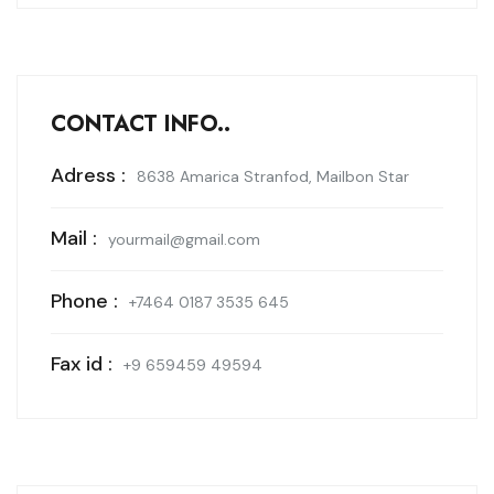
CONTACT INFO..
Adress :
8638 Amarica Stranfod, Mailbon Star
Mail :
yourmail@gmail.com
Phone :
+7464 0187 3535 645
Fax id :
+9 659459 49594