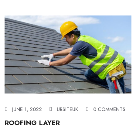
JUNE 1, 2022
URSITEUK
0 COMMENTS
ROOFING LAYER