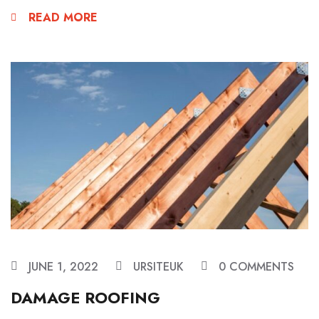
READ MORE
JUNE 1, 2022
URSITEUK
0 COMMENTS
DAMAGE ROOFING