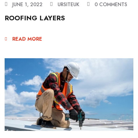
JUNE 1, 2022
URSITEUK
0 COMMENTS
ROOFING LAYERS
READ MORE