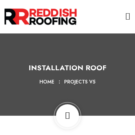
INSTALLATION ROOF
HOME
PROJECTS V5