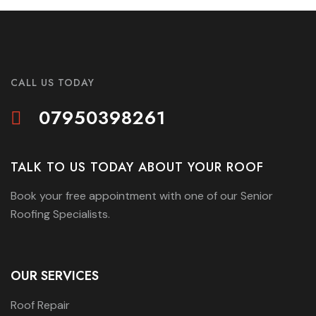
CALL US TODAY
07950398261
TALK TO US TODAY ABOUT YOUR ROOF
Book your free appointment with one of our Senior
Roofing Specialists.
OUR SERVICES
Roof Repair