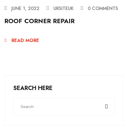
JUNE 1, 2022
URSITEUK
0 COMMENTS
ROOF CORNER REPAIR
READ MORE
SEARCH HERE