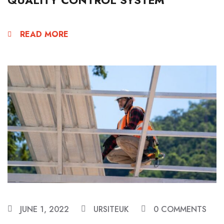
READ MORE
JUNE 1, 2022
URSITEUK
0 COMMENTS