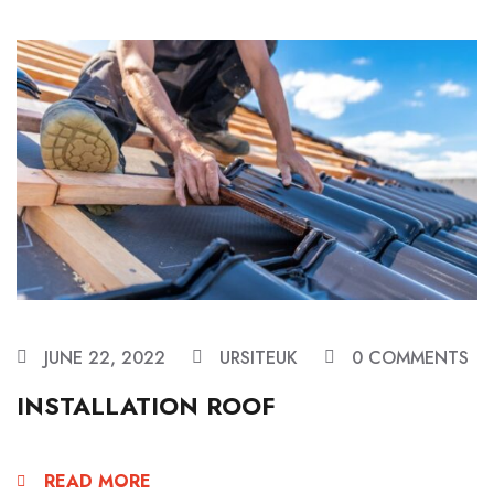
JUNE 22, 2022
URSITEUK
0 COMMENTS
INSTALLATION ROOF
READ MORE