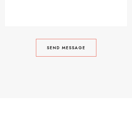
SEND MESSAGE
SEND MESSAGE