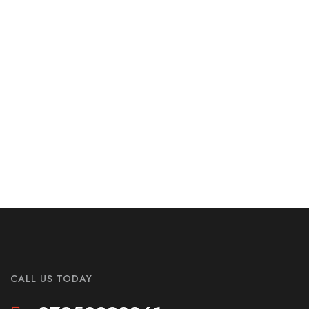
CALL US TODAY