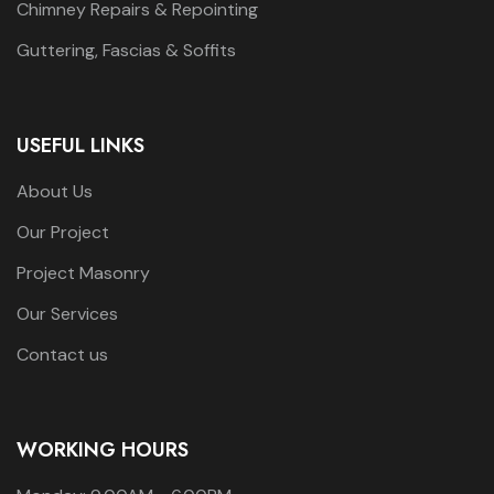
Chimney Repairs & Repointing
Guttering, Fascias & Soffits
USEFUL LINKS
About Us
Our Project
Project Masonry
Our Services
Contact us
WORKING HOURS