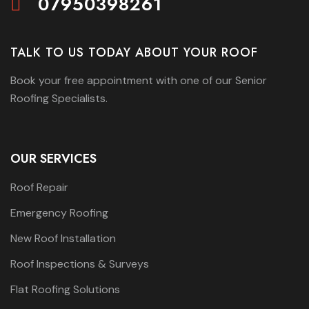
07950398261
TALK TO US TODAY ABOUT YOUR ROOF
Book your free appointment with one of our Senior
Roofing Specialists.
OUR SERVICES
Roof Repair
Emergency Roofing
New Roof Installation
Roof Inspections & Surveys
Flat Roofing Solutions