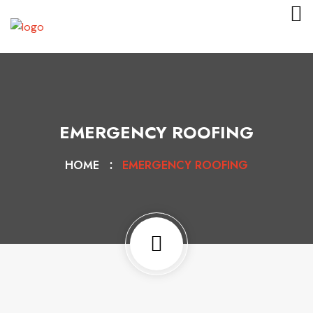
EMERGENCY ROOFING
HOME
EMERGENCY ROOFING