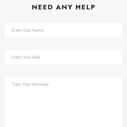
NEED ANY HELP