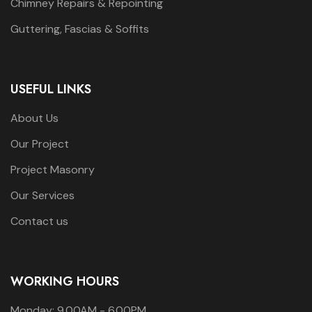
Chimney Repairs & Repointing
Guttering, Fascias & Soffits
USEFUL LINKS
About Us
Our Project
Project Masonry
Our Services
Contact us
WORKING HOURS
Monday: 9.00AM - 6.00PM