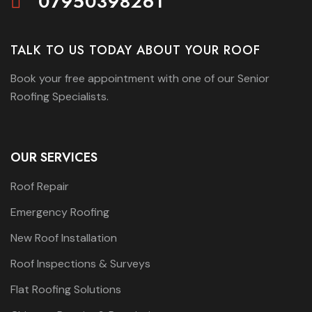
07950398261
TALK TO US TODAY ABOUT YOUR ROOF
Book your free appointment with one of our Senior
Roofing Specialists.
OUR SERVICES
Roof Repair
Emergency Roofing
New Roof Installation
Roof Inspections & Surveys
Flat Roofing Solutions