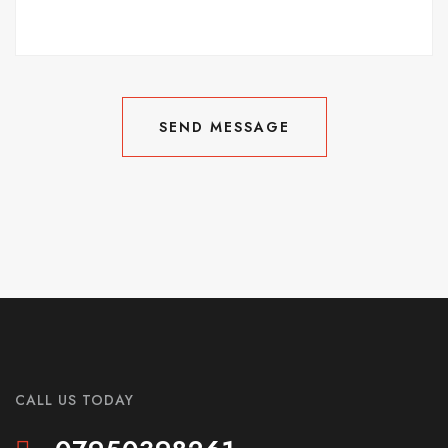
SEND MESSAGE
SEND MESSAGE
CALL US TODAY