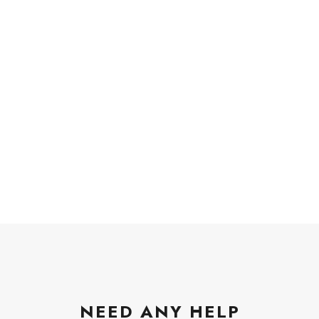
NEED ANY HELP