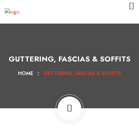
GUTTERING, FASCIAS & SOFFITS
HOME
GUTTERING, FASCIAS & SOFFITS