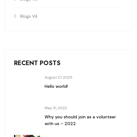
Blogs V4
RECENT POSTS
August 27, 2025
Hello world!
May 31, 2022
Why you should join as a volunteer
with us – 2022