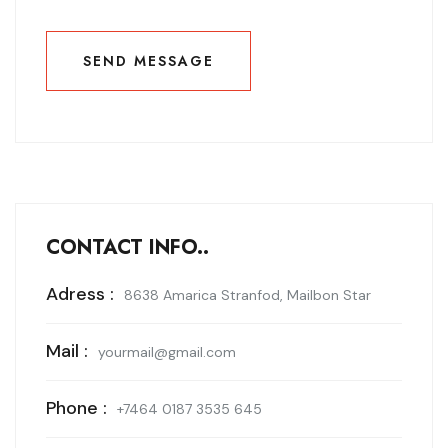
SEND MESSAGE
SEND MESSAGE
CONTACT INFO..
Adress :
8638 Amarica Stranfod, Mailbon Star
Mail :
yourmail@gmail.com
Phone :
+7464 0187 3535 645