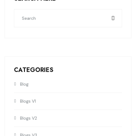
CATEGORIES
Blog
Blogs V1
Blogs V2
Blogs V3