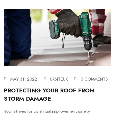
MAY 31, 2022
URSITEUK
0 COMMENTS
PROTECTING YOUR ROOF FROM
STORM DAMAGE
Roof strives for continual improvement safety,