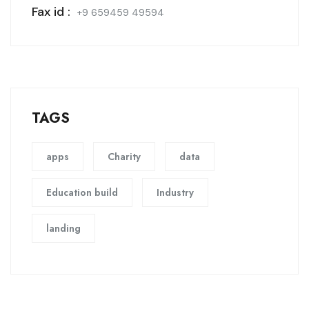
Fax id :
+9 659459 49594
TAGS
apps
Charity
data
Education build
Industry
landing