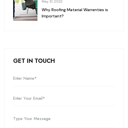
May 31, 2022
Why Roofing Material Warrenties is
Important?
GET IN TOUCH