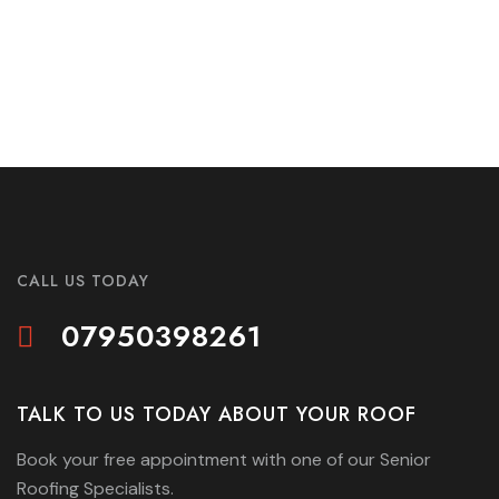
CALL US TODAY
07950398261
TALK TO US TODAY ABOUT YOUR ROOF
Book your free appointment with one of our Senior
Roofing Specialists.