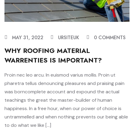
MAY 31, 2022
URSITEUK
0 COMMENTS
WHY ROOFING MATERIAL
WARRENTIES IS IMPORTANT?
Proin nec leo arcu. In euismod varius mollis. Proin ut
pharetra tellus denouncing pleasures and praising pain
was borncomplete account and expound the actual
teachings the great the master-builder of human
happiness. In a free hour, when our power of choice is
untrammelled and when nothing prevents our being able
to do what we like […]