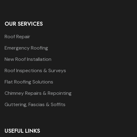
OUR SERVICES
Roof Repair
Emergency Roofing
New Roof Installation
Roof Inspections & Surveys
Flat Roofing Solutions
Chimney Repairs & Repointing
Guttering, Fascias & Soffits
USEFUL LINKS