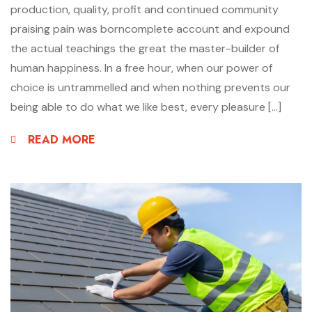
production, quality, profit and continued community
praising pain was borncomplete account and expound
the actual teachings the great the master-builder of
human happiness. In a free hour, when our power of
choice is untrammelled and when nothing prevents our
being able to do what we like best, every pleasure […]
READ MORE