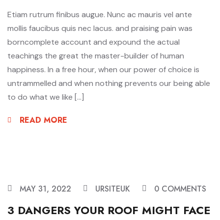
Etiam rutrum finibus augue. Nunc ac mauris vel ante
mollis faucibus quis nec lacus. and praising pain was
borncomplete account and expound the actual
teachings the great the master-builder of human
happiness. In a free hour, when our power of choice is
untrammelled and when nothing prevents our being able
to do what we like […]
READ MORE
MAY 31, 2022
URSITEUK
0 COMMENTS
3 DANGERS YOUR ROOF MIGHT FACE