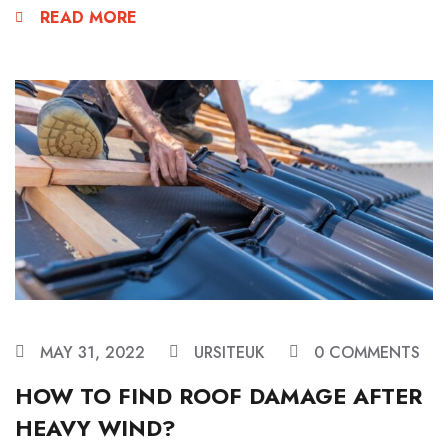
READ MORE
MAY 31, 2022
URSITEUK
0 COMMENTS
HOW TO FIND ROOF DAMAGE AFTER
HEAVY WIND?