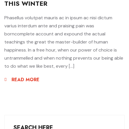
THIS WINTER
Phasellus volutpat mauris ac in ipsum ac nisi dictum
varius interdum ante and praising pain was
borncomplete account and expound the actual
teachings the great the master-builder of human
happiness. In a free hour, when our power of choice is
untrammelled and when nothing prevents our being able
to do what we like best, every […]
READ MORE
SEARCH HERE