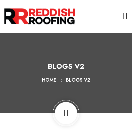
BLOGS V2
HOME
BLOGS V2