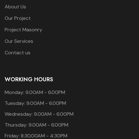
About Us
Our Project
Project Masonry
Our Services
Contact us
WORKING HOURS
Monday: 9.00AM - 6.00PM
Tuesday: 9.00AM - 6.00PM
Wednesday: 9.00AM - 6.00PM
Thursday: 9.00AM - 6.00PM
Friday: 8:30.00AM - 4:30PM