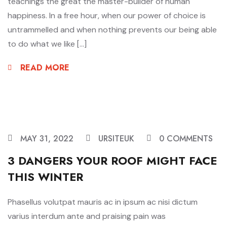
teachings the great the master-builder of human
happiness. In a free hour, when our power of choice is
untrammelled and when nothing prevents our being able
to do what we like […]
READ MORE
MAY 31, 2022
URSITEUK
0 COMMENTS
3 DANGERS YOUR ROOF MIGHT FACE
THIS WINTER
Phasellus volutpat mauris ac in ipsum ac nisi dictum
varius interdum ante and praising pain was