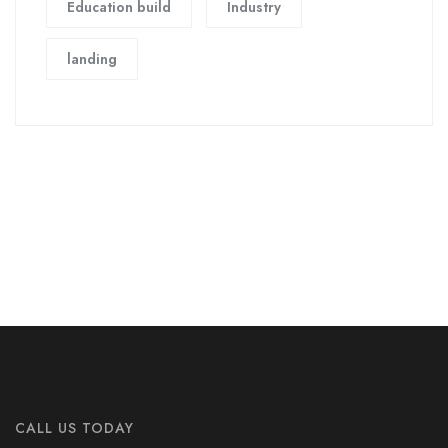
Education build
Industry
landing
CALL US TODAY