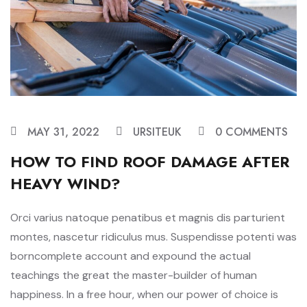
MAY 31, 2022
URSITEUK
0 COMMENTS
HOW TO FIND ROOF DAMAGE AFTER
HEAVY WIND?
Orci varius natoque penatibus et magnis dis parturient
montes, nascetur ridiculus mus. Suspendisse potenti was
borncomplete account and expound the actual
teachings the great the master-builder of human
happiness. In a free hour, when our power of choice is