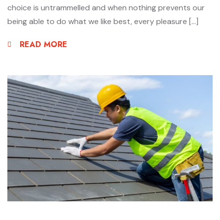
choice is untrammelled and when nothing prevents our
being able to do what we like best, every pleasure […]
READ MORE