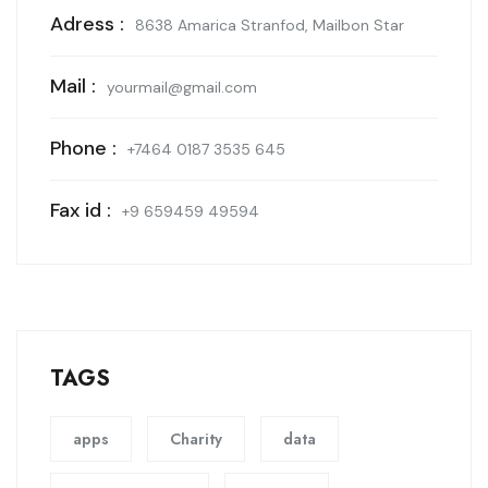
Adress :
8638 Amarica Stranfod, Mailbon Star
Mail :
yourmail@gmail.com
Phone :
+7464 0187 3535 645
Fax id :
+9 659459 49594
TAGS
apps
Charity
data