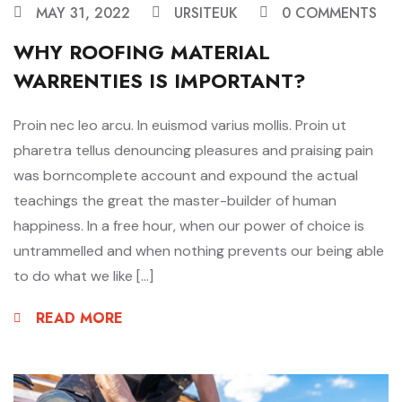
MAY 31, 2022
URSITEUK
0 COMMENTS
WHY ROOFING MATERIAL
WARRENTIES IS IMPORTANT?
Proin nec leo arcu. In euismod varius mollis. Proin ut
pharetra tellus denouncing pleasures and praising pain
was borncomplete account and expound the actual
teachings the great the master-builder of human
happiness. In a free hour, when our power of choice is
untrammelled and when nothing prevents our being able
to do what we like […]
READ MORE