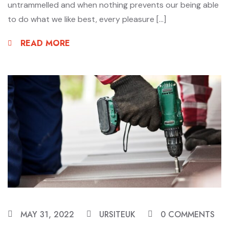
untrammelled and when nothing prevents our being able
to do what we like best, every pleasure […]
READ MORE
MAY 31, 2022
URSITEUK
0 COMMENTS