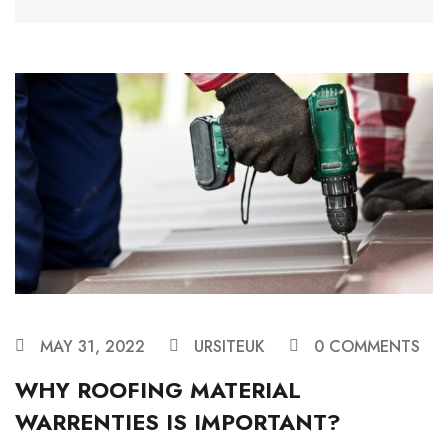
MAY 31, 2022
URSITEUK
0 COMMENTS
WHY ROOFING MATERIAL
WARRENTIES IS IMPORTANT?