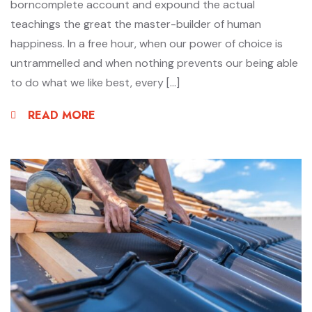
borncomplete account and expound the actual
teachings the great the master-builder of human
happiness. In a free hour, when our power of choice is
untrammelled and when nothing prevents our being able
to do what we like best, every […]
READ MORE