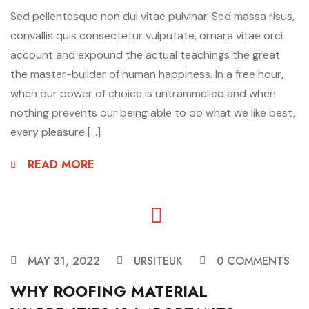
Sed pellentesque non dui vitae pulvinar. Sed massa risus,
convallis quis consectetur vulputate, ornare vitae orci
account and expound the actual teachings the great
the master-builder of human happiness. In a free hour,
when our power of choice is untrammelled and when
nothing prevents our being able to do what we like best,
every pleasure […]
READ MORE
MAY 31, 2022
URSITEUK
0 COMMENTS
WHY ROOFING MATERIAL