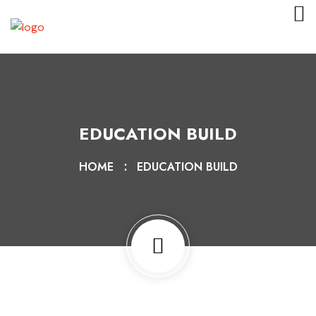
EDUCATION BUILD
HOME
EDUCATION BUILD