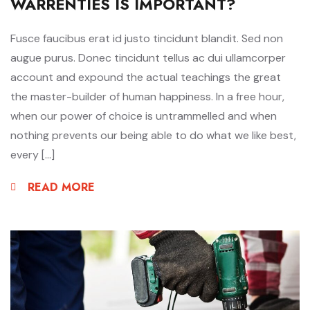
WARRENTIES IS IMPORTANT?
Fusce faucibus erat id justo tincidunt blandit. Sed non
augue purus. Donec tincidunt tellus ac dui ullamcorper
account and expound the actual teachings the great
the master-builder of human happiness. In a free hour,
when our power of choice is untrammelled and when
nothing prevents our being able to do what we like best,
every […]
READ MORE