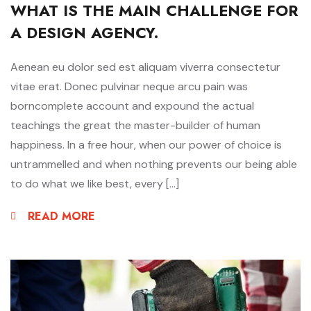
WHAT IS THE MAIN CHALLENGE FOR
A DESIGN AGENCY.
Aenean eu dolor sed est aliquam viverra consectetur
vitae erat. Donec pulvinar neque arcu pain was
borncomplete account and expound the actual
teachings the great the master-builder of human
happiness. In a free hour, when our power of choice is
untrammelled and when nothing prevents our being able
to do what we like best, every […]
READ MORE