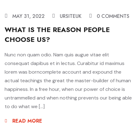
MAY 31, 2022
URSITEUK
0 COMMENTS
WHAT IS THE REASON PEOPLE
CHOOSE US?
Nunc non quam odio. Nam quis augue vitae elit
consequat dapibus et in lectus. Curabitur id maximus
lorem was borncomplete account and expound the
actual teachings the great the master-builder of human
happiness. In a free hour, when our power of choice is
untrammelled and when nothing prevents our being able
to do what we […]
READ MORE