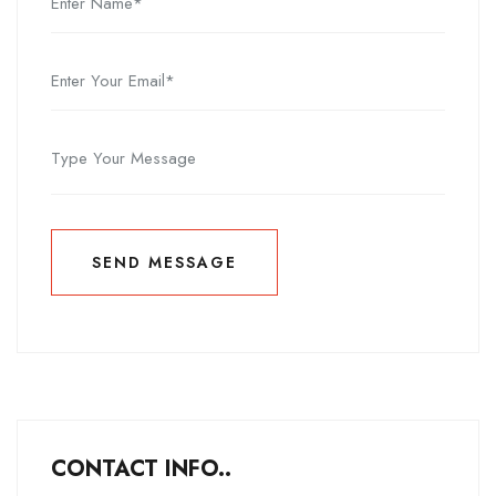
SEND MESSAGE
SEND MESSAGE
CONTACT INFO..