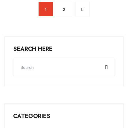
1
2
SEARCH HERE
CATEGORIES