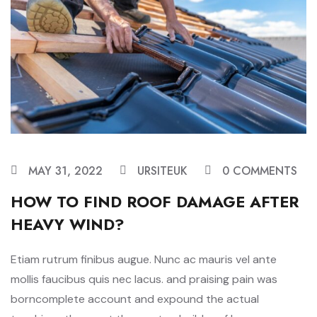
MAY 31, 2022
URSITEUK
0 COMMENTS
HOW TO FIND ROOF DAMAGE AFTER
HEAVY WIND?
Etiam rutrum finibus augue. Nunc ac mauris vel ante
mollis faucibus quis nec lacus. and praising pain was
borncomplete account and expound the actual