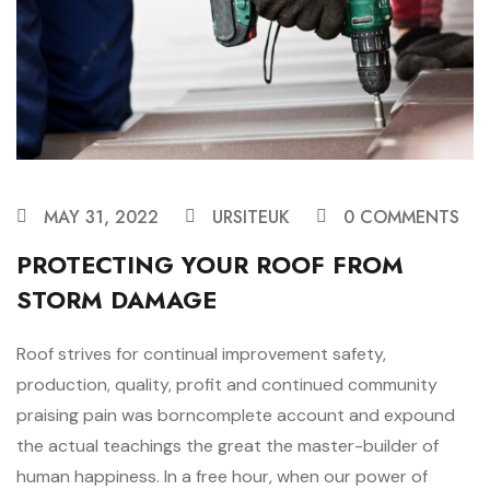
MAY 31, 2022
URSITEUK
0 COMMENTS
PROTECTING YOUR ROOF FROM
STORM DAMAGE
Roof strives for continual improvement safety,
production, quality, profit and continued community
praising pain was borncomplete account and expound
the actual teachings the great the master-builder of
human happiness. In a free hour, when our power of