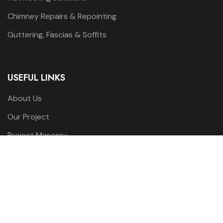
Chimney Repairs & Repointing
Guttering, Fascias & Soffits
USEFUL LINKS
About Us
Our Project
Project Masonry
Our Services
Contact us
WORKING HOURS