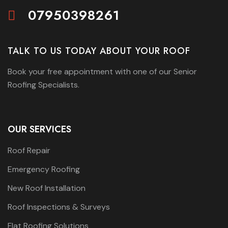
07950398261
TALK TO US TODAY ABOUT YOUR ROOF
Book your free appointment with one of our Senior
Roofing Specialists.
OUR SERVICES
Roof Repair
Emergency Roofing
New Roof Installation
Roof Inspections & Surveys
Flat Roofing Solutions