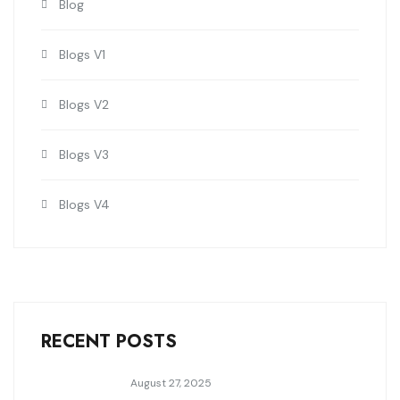
Blog
Blogs V1
Blogs V2
Blogs V3
Blogs V4
RECENT POSTS
August 27, 2025