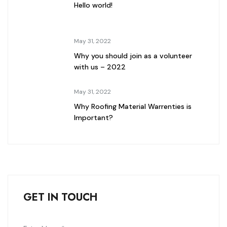
Hello world!
May 31, 2022
Why you should join as a volunteer
with us – 2022
May 31, 2022
Why Roofing Material Warrenties is
Important?
GET IN TOUCH