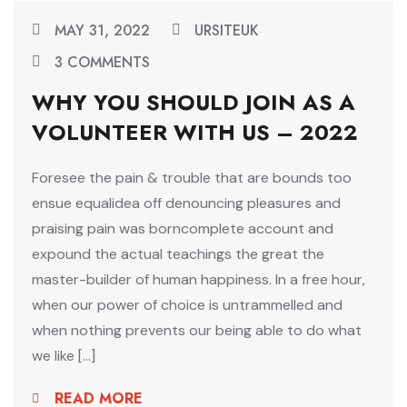
MAY 31, 2022
URSITEUK
3 COMMENTS
WHY YOU SHOULD JOIN AS A
VOLUNTEER WITH US – 2022
Foresee the pain & trouble that are bounds too
ensue equalidea off denouncing pleasures and
praising pain was borncomplete account and
expound the actual teachings the great the
master-builder of human happiness. In a free hour,
when our power of choice is untrammelled and
when nothing prevents our being able to do what
we like […]
READ MORE