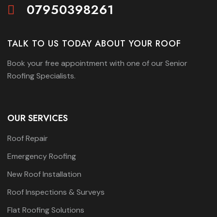
07950398261
TALK TO US TODAY ABOUT YOUR ROOF
Book your free appointment with one of our Senior
Roofing Specialists.
OUR SERVICES
Roof Repair
Emergency Roofing
New Roof Installation
Roof Inspections & Surveys
Flat Roofing Solutions