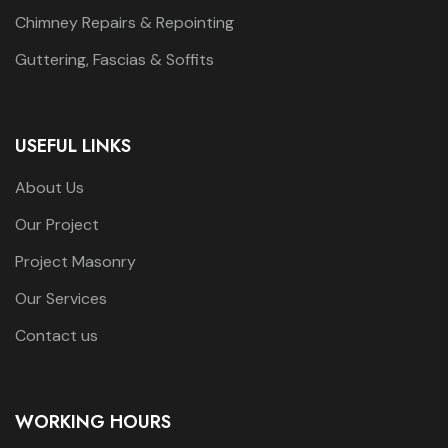
Chimney Repairs & Repointing
Guttering, Fascias & Soffits
USEFUL LINKS
About Us
Our Project
Project Masonry
Our Services
Contact us
WORKING HOURS