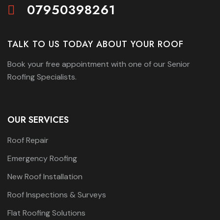
07950398261
TALK TO US TODAY ABOUT YOUR ROOF
Book your free appointment with one of our Senior
Roofing Specialists.
OUR SERVICES
Roof Repair
Emergency Roofing
New Roof Installation
Roof Inspections & Surveys
Flat Roofing Solutions