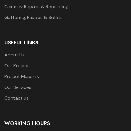
Chimney Repairs & Repointing
Guttering, Fascias & Soffits
USEFUL LINKS
About Us
Our Project
Project Masonry
Our Services
Contact us
WORKING HOURS