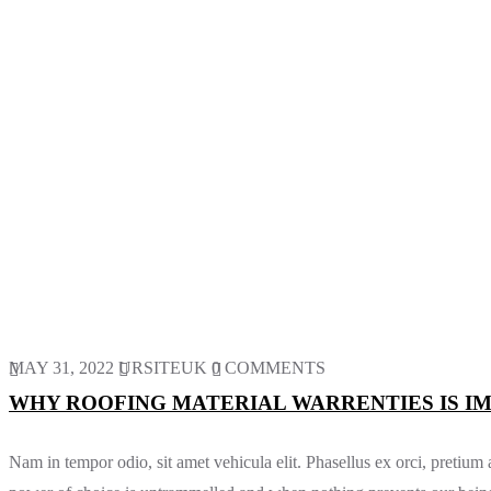
MAY 31, 2022
URSITEUK
0 COMMENTS
WHY ROOFING MATERIAL WARRENTIES IS I
Nam in tempor odio, sit amet vehicula elit. Phasellus ex orci, pretiu