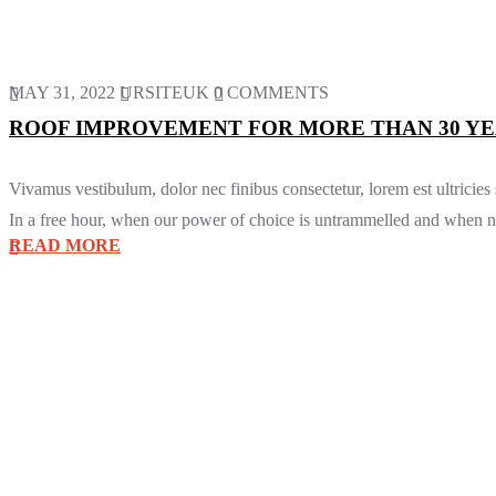
MAY 31, 2022
URSITEUK
0 COMMENTS
ROOF IMPROVEMENT FOR MORE THAN 30 YE
Vivamus vestibulum, dolor nec finibus consectetur, lorem est ultricies
In a free hour, when our power of choice is untrammelled and when no
READ MORE