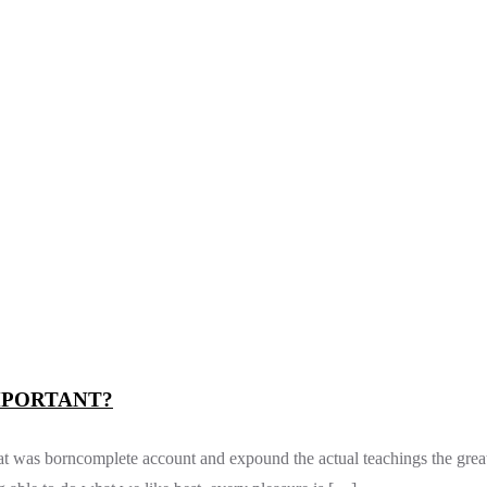
MPORTANT?
m at was borncomplete account and expound the actual teachings the grea