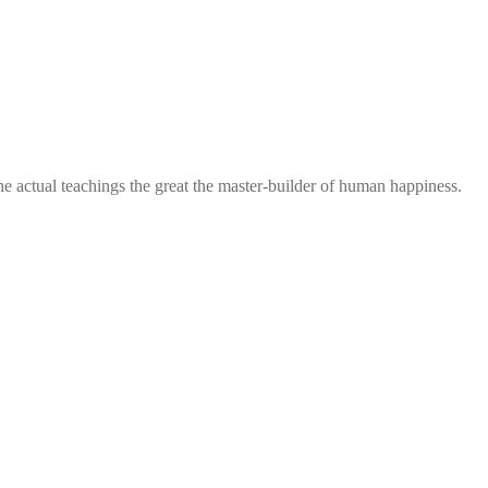
he actual teachings the great the master-builder of human happiness.