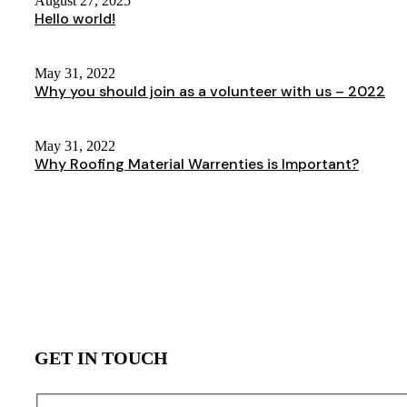
August 27, 2025
Hello world!
May 31, 2022
Why you should join as a volunteer with us – 2022
May 31, 2022
Why Roofing Material Warrenties is Important?
GET IN TOUCH