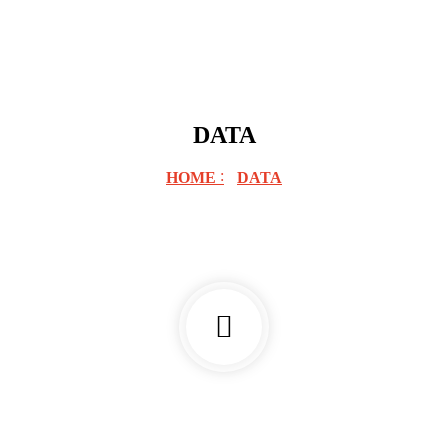
DATA
HOME
DATA