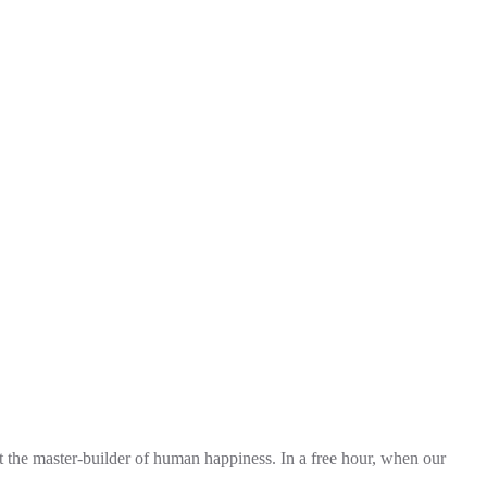
t the master-builder of human happiness. In a free hour, when our