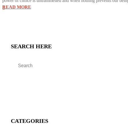
power of choice is untrammelled and when nothing prevents our being 
READ MORE
SEARCH HERE
CATEGORIES