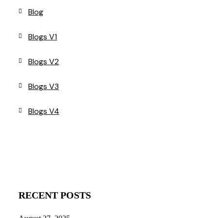
Blog
Blogs V1
Blogs V2
Blogs V3
Blogs V4
RECENT POSTS