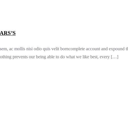
ARS’S
 sem, ac mollis nisi odio quis velit borncomplete account and expound t
thing prevents our being able to do what we like best, every […]