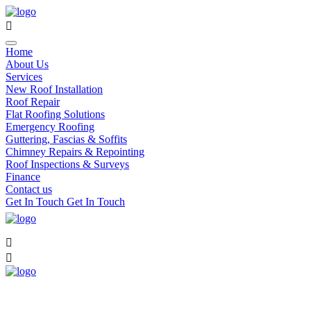
Home
About Us
Services
New Roof Installation
Roof Repair
Flat Roofing Solutions
Emergency Roofing
Guttering, Fascias & Soffits
Chimney Repairs & Repointing
Roof Inspections & Surveys
Finance
Contact us
Get In Touch
Get In Touch