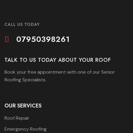
CALL US TODAY
07950398261
TALK TO US TODAY ABOUT YOUR ROOF
Book your free appointment with one of our Senior
Roofing Specialists.
OUR SERVICES
Roof Repair
Emergency Roofing