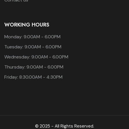
WORKING HOURS
Monday: 9.00AM - 6.00PM
Tuesday: 9.00AM - 6.00PM
Wednesday: 9.00AM - 6.00PM
Thursday: 9.00AM - 6.00PM
Friday: 8:30.00AM - 4:30PM
© 2025 - All Rights Reserved.