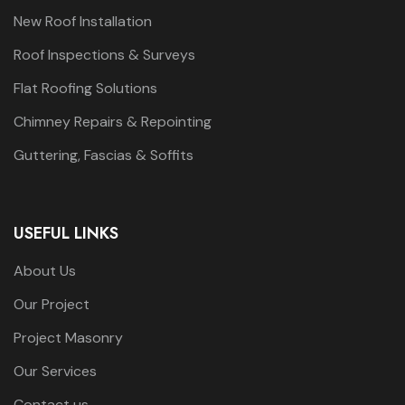
New Roof Installation
Roof Inspections & Surveys
Flat Roofing Solutions
Chimney Repairs & Repointing
Guttering, Fascias & Soffits
USEFUL LINKS
About Us
Our Project
Project Masonry
Our Services
Contact us