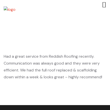
Had a great service from Reddish Roofing recently.
Communication was always good and they were very
efficient. We had the full roof replaced & scaffolding
down within a week & looks great – highly recommend!