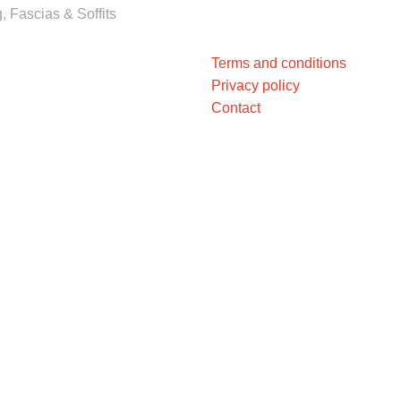
, Fascias & Soffits
Terms and conditions
Privacy policy
Contact