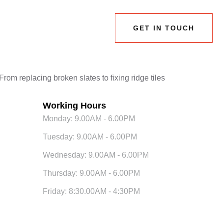
GET IN TOUCH
GET IN TOUCH
rom replacing broken slates to fixing ridge tiles
Working Hours
Monday: 9.00AM - 6.00PM
Tuesday: 9.00AM - 6.00PM
Wednesday: 9.00AM - 6.00PM
Thursday: 9.00AM - 6.00PM
Friday: 8:30.00AM - 4:30PM