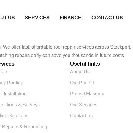
UT US
SERVICES
FINANCE
CONTACT US
e offer fast, affordable roof repair services across Stockport. F
Catching repairs early can save you thousands in future costs
rvices
Useful links
pair
About Us
cy Roofing
Our Project
 Installation
Project Masonry
pections & Surveys
Our Services
fing Solutions
Contact us
 Repairs & Repointing