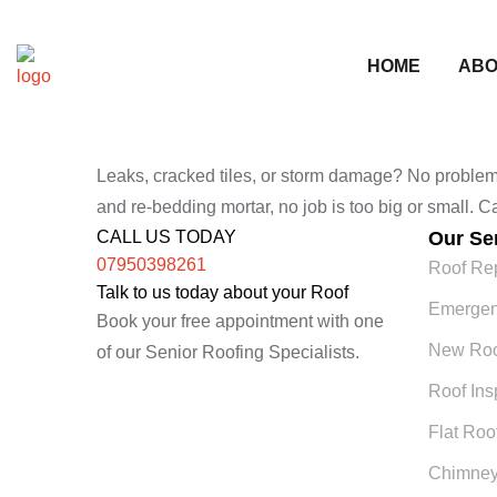
HOME
ABO
Leaks, cracked tiles, or storm damage? No problem. W
and re-bedding mortar, no job is too big or small. 
CALL US TODAY
Our Se
07950398261
Roof Re
Talk to us today about your Roof
Emergen
Book your free appointment with one
New Roof
of our Senior Roofing Specialists.
Roof Ins
Flat Roo
Chimney