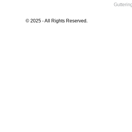
Guttering
© 2025 - All Rights Reserved.