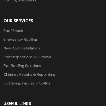
Roofing Specialists.
OUR SERVICES
Roof Repair
Emergency Roofing
New Roof Installation
Roof Inspections & Surveys
Flat Roofing Solutions
Chimney Repairs & Repointing
Guttering, Fascias & Soffits
USEFUL LINKS