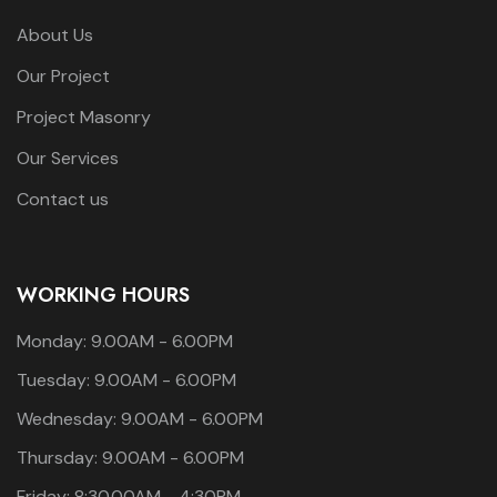
About Us
Our Project
Project Masonry
Our Services
Contact us
WORKING HOURS
Monday: 9.00AM - 6.00PM
Tuesday: 9.00AM - 6.00PM
Wednesday: 9.00AM - 6.00PM
Thursday: 9.00AM - 6.00PM
Friday: 8:30.00AM - 4:30PM