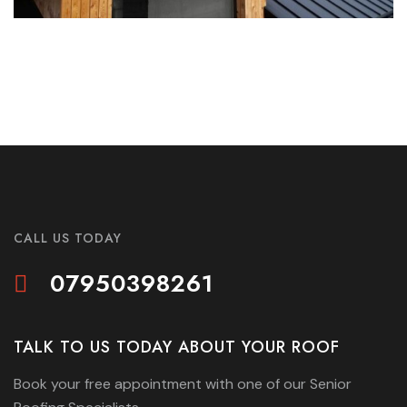
CALL US TODAY
07950398261
TALK TO US TODAY ABOUT YOUR ROOF
Book your free appointment with one of our Senior